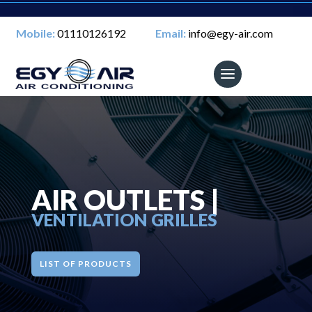
Mobile:
01110126192
Email:
info@egy-air.com
AIR OUTLETS |
VENTILATION GRILLES
LIST OF PRODUCTS