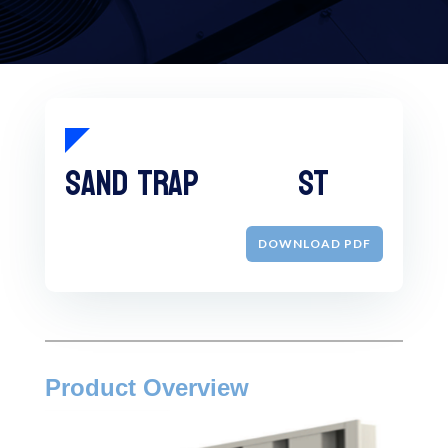
Sand Trap ST
DOWNLOAD PDF
Product Overview