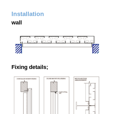
Installation
wall
Fixing details;