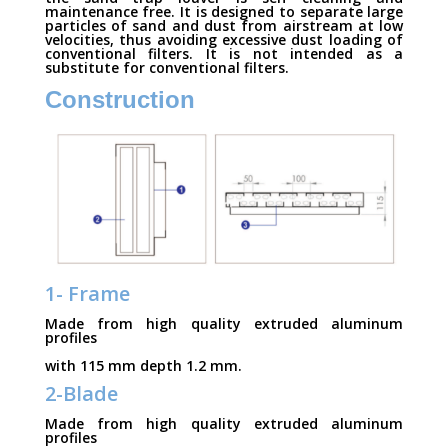
maintenance free. It is designed to separate large
particles of sand and dust from airstream at low
velocities, thus avoiding excessive dust loading of
conventional filters. It is not intended as a
substitute for conventional filters.
Construction
1- Frame
Made from high quality extruded aluminum
profiles
with 115 mm depth 1.2 mm.
2-Blade
Made from high quality extruded aluminum
profiles