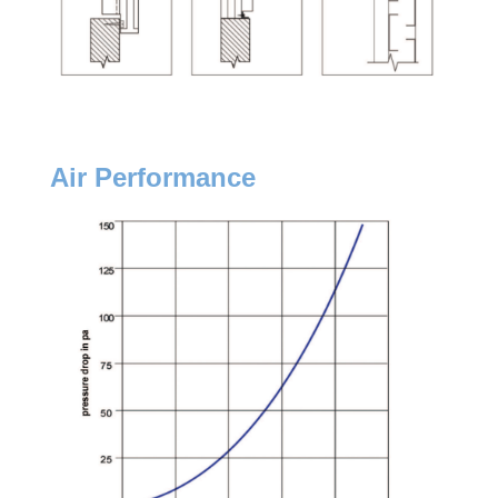
Air Performance