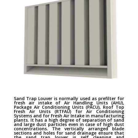
Sand Trap Louver is normally used as prefilter for
fresh air intake of Air Handling Units (AHU),
Package Air Conditioning Units (PACU), Roof Top
Fresh Air Units (RTFAU) for Air Conditioning
Systems and for Fresh Air Intake in manufacturing
plants. It has a high degree of separation of sand
and large dust particles even in case of high dust
concentrations. The vertically arranged blade
sections and holes for sand drainage ensure that
the sand trap louver is self cleaning and