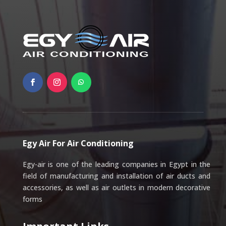
Egy Air For Air Conditioning
Egy-air is one of the leading companies in Egypt in the
field of manufacturing and installation of air ducts and
accessories, as well as air outlets in modern decorative
forms