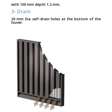
with 100 mm depth 1.2 mm.
3- Drain
20 mm Dia self-drain holes at the bottom of the
louver.