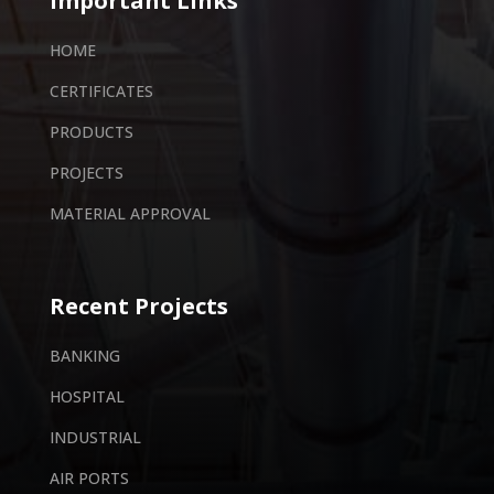
Important Links
HOME
CERTIFICATES
PRODUCTS
PROJECTS
MATERIAL APPROVAL
Recent Projects
BANKING
HOSPITAL
INDUSTRIAL
AIR PORTS