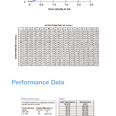
Performance Data