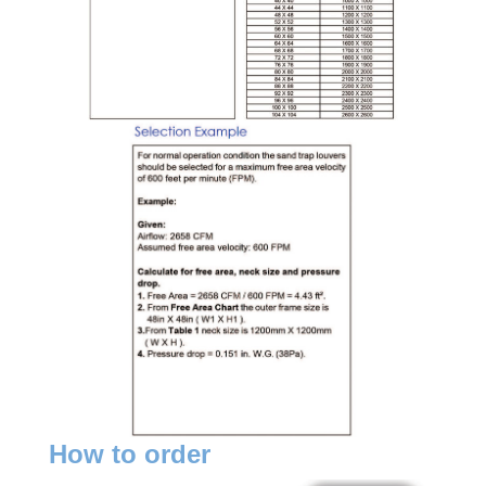
How to order