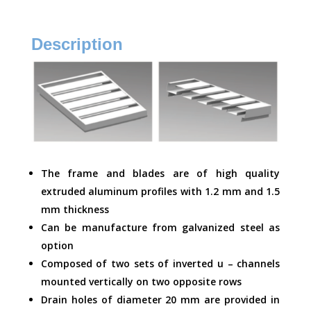
Description
The frame and blades are of high quality
extruded aluminum profiles with 1.2 mm and 1.5
mm thickness
Can be manufacture from galvanized steel as
option
Composed of two sets of inverted u – channels
mounted vertically on two opposite rows
Drain holes of diameter 20 mm are provided in