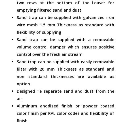
two rows at the bottom of the Louver for
emptying filtered sand and dust
Sand trap can be supplied with galvanized iron
wire mesh 1.5 mm Thickness as standard with
flexibility of supplying
Sand trap can be supplied with a removable
volume control damper which ensures positive
control over the fresh air stream
Sand trap can be supplied with easily removable
filter with 20 mm Thickness as standard and
non standard thicknesses are available as
option
Designed Te separate sand and dust from the
air
Aluminum anodized finish or powder coated
color finish per RAL color codes and flexibility of
finish