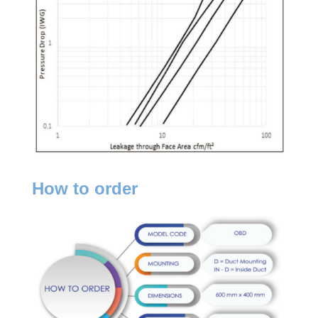
How to order