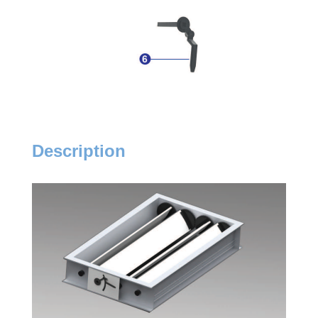
Description