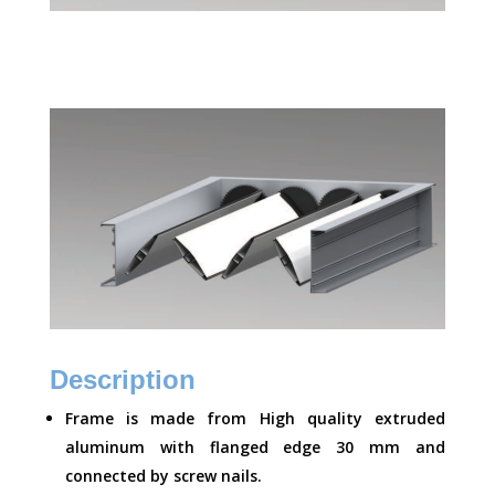
Description
Frame is made from High quality extruded
aluminum with flanged edge 30 mm and
connected by screw nails.