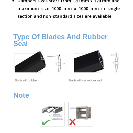
Dampers sizes start from 120 mm x 120 mm and
maximum size 1000 mm x 1000 mm in single
section and non-standard sizes are available.
Type Of Blades And Rubber
Seal
Note