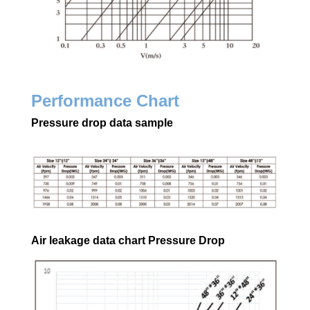
Performance Chart
Pressure drop data sample
Air leakage data chart Pressure Drop