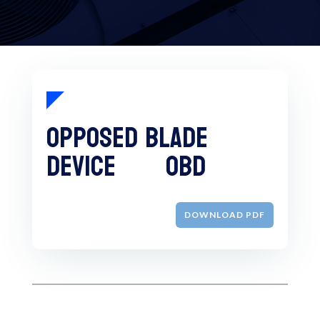
Opposed Blade
Device OBD
DOWNLOAD PDF