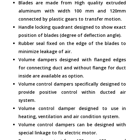
Blades are made from High quality extruded
aluminum with width 100 mm and 120mm
connected by plastic gears to transfer motion.
Handle locking quadrant designed to show exact
position of blades (degree of deflection angle).
Rubber seal fixed on the edge of the blades to
minimize leakage of air.
Volume dampers designed with flanged edges
for connecting duct and without flange for duct
inside are available as option.
Volume control dampers specifically designed to
provide positive control within ducted air
system.
Volume control damper designed to use in
heating, ventilation and air condition system.
Volume control dampers can be designed with
special linkage to fix electric motor.