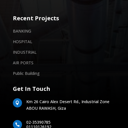
Recent Projects
BANKING
HOSPITAL
INDUSTRIAL
AIR PORTS
Public Building
Get In Touch
Km 26 Cairo Alex Desert Rd., Industrial Zone

ABOU RAWASH, Giza
02-35390785

01110126192