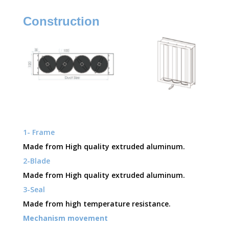
Construction
1- Frame
Made from High quality extruded aluminum.
2-Blade
Made from High quality extruded aluminum.
3-Seal
Made from high temperature resistance.
Mechanism movement