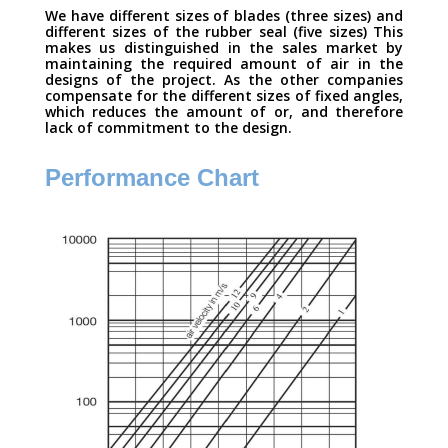
We have different sizes of blades (three sizes) and
different sizes of the rubber seal (five sizes) This
makes us distinguished in the sales market by
maintaining the required amount of air in the
designs of the project. As the other companies
compensate for the different sizes of fixed angles,
which reduces the amount of or, and therefore
lack of commitment to the design.
Performance Chart