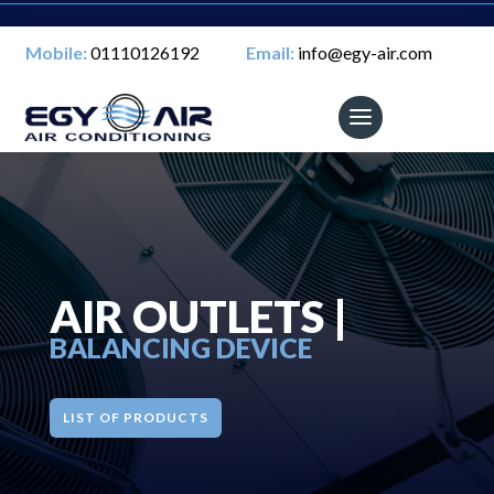
Mobile:
01110126192
Email:
info@egy-air.com
AIR OUTLETS |
BALANCING DEVICE
LIST OF PRODUCTS