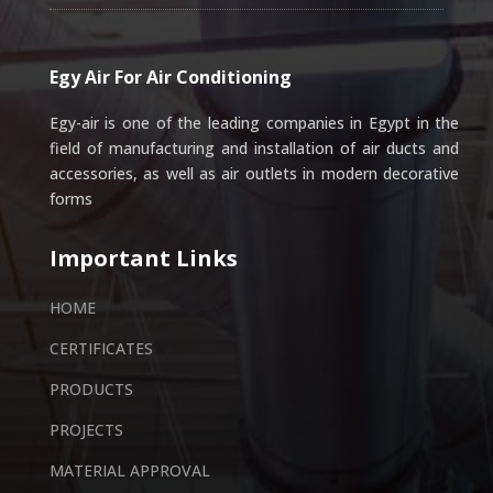
Egy Air For Air Conditioning
Egy-air is one of the leading companies in Egypt in the
field of manufacturing and installation of air ducts and
accessories, as well as air outlets in modern decorative
forms
Important Links
HOME
CERTIFICATES
PRODUCTS
PROJECTS
MATERIAL APPROVAL