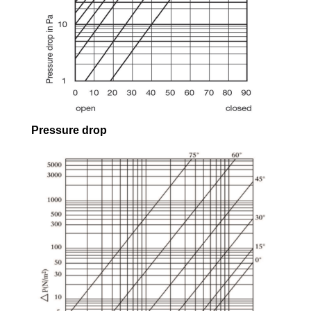
Pressure drop