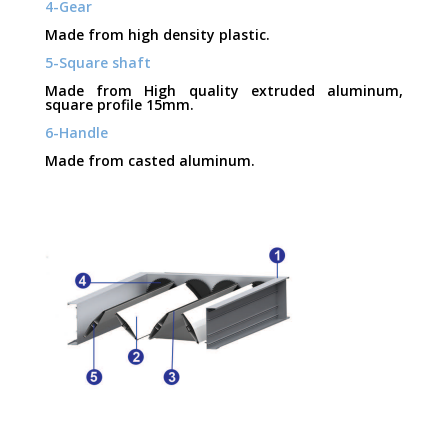
4-Gear
Made from high density plastic.
5-Square shaft
Made from High quality extruded aluminum,
square profile 15mm.
6-Handle
Made from casted aluminum.