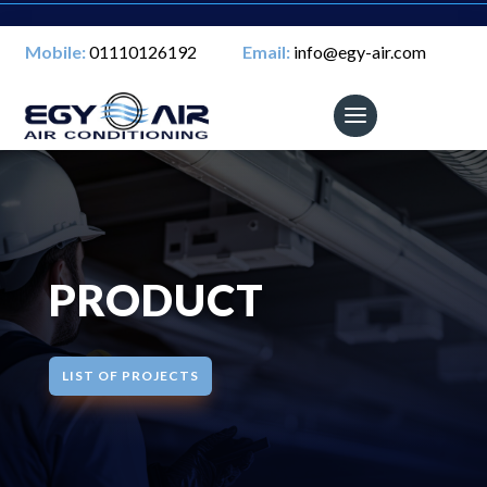
Mobile:
01110126192
Email:
info@egy-air.com
PRODUCT
LIST OF PROJECTS