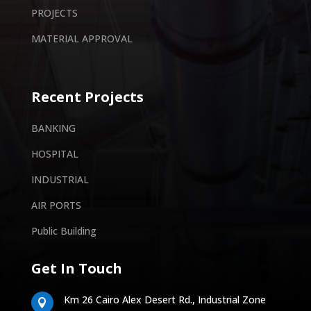
PROJECTS
MATERIAL APPROVAL
Recent Projects
BANKING
HOSPITAL
INDUSTRIAL
AIR PORTS
Public Building
Get In Touch
Km 26 Cairo Alex Desert Rd., Industrial Zone
