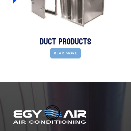
Duct Products
READ MORE