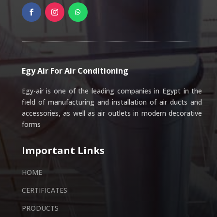
Egy Air For Air Conditioning
Egy-air is one of the leading companies in Egypt in the
field of manufacturing and installation of air ducts and
accessories, as well as air outlets in modern decorative
forms
Important Links
HOME
CERTIFICATES
PRODUCTS