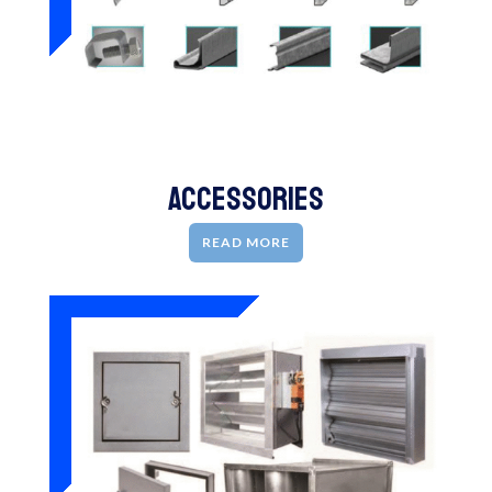
Accessories
READ MORE