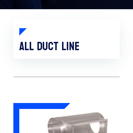
All duct line