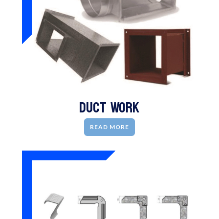
Duct Work
READ MORE