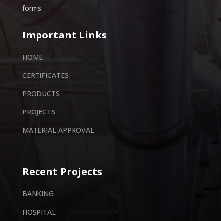
forms
Important Links
HOME
CERTIFICATES
PRODUCTS
PROJECTS
MATERIAL APPROVAL
Recent Projects
BANKING
HOSPITAL