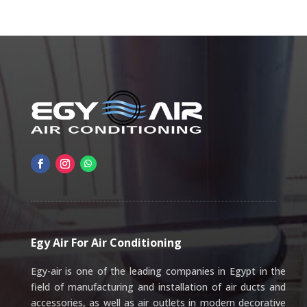
Egy Air For Air Conditioning
Egy-air is one of the leading companies in Egypt in the
field of manufacturing and installation of air ducts and
accessories, as well as air outlets in modern decorative