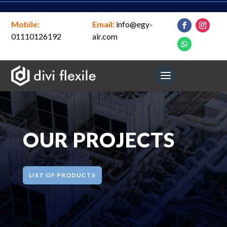
Mobile:
Email:
info@egy-
01110126192
air.com
OUR PROJECTS
LIST OF PRODUCTS