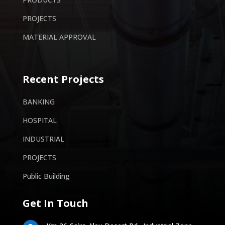
PROJECTS
MATERIAL APPROVAL
Recent Projects
BANKING
HOSPITAL
INDUSTRIAL
PROJECTS
Public Building
Get In Touch