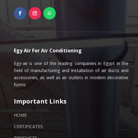
Egy Air For Air Conditioning
Egy-air is one of the leading companies in Egypt in the
field of manufacturing and installation of air ducts and
accessories, as well as air outlets in modern decorative
forms
Important Links
HOME
CERTIFICATES
PRODUCTS