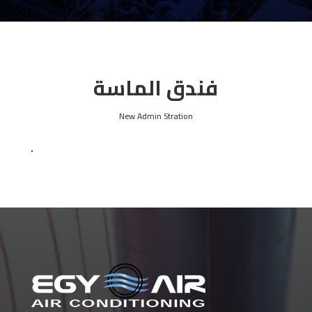
فندق الماسة
New Admin Stration