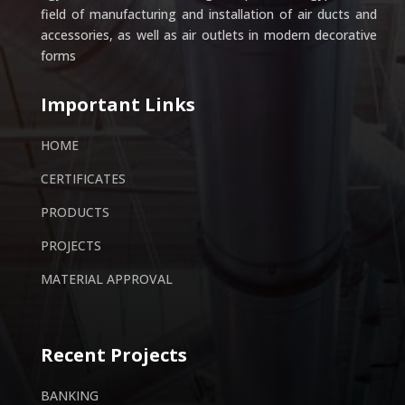
field of manufacturing and installation of air ducts and
accessories, as well as air outlets in modern decorative
forms
Important Links
HOME
CERTIFICATES
PRODUCTS
PROJECTS
MATERIAL APPROVAL
Recent Projects
BANKING