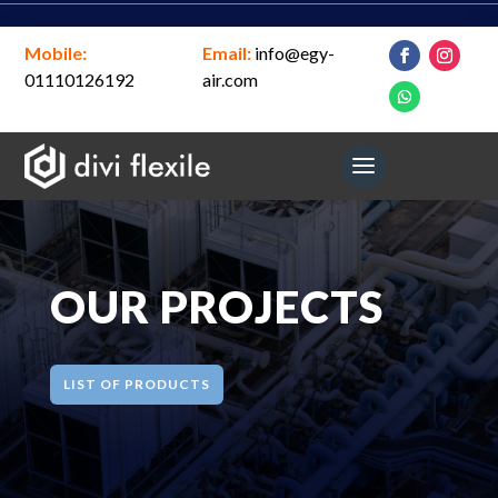
Mobile:
Email:
info@egy-
01110126192
air.com
OUR PROJECTS
LIST OF PRODUCTS