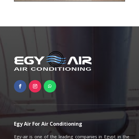
Egy Air For Air Conditioning
Egy-air is one of the leading companies in Egypt in the