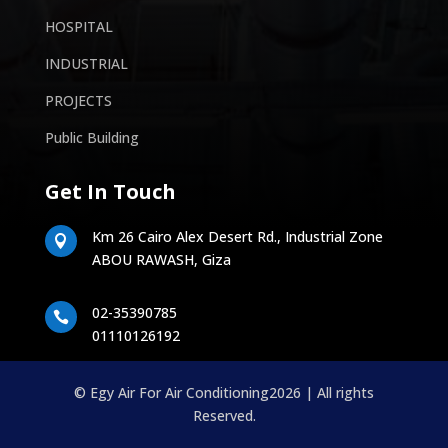
HOSPITAL
INDUSTRIAL
PROJECTS
Public Building
Get In Touch
Km 26 Cairo Alex Desert Rd., Industrial Zone

ABOU RAWASH, Giza
02-35390785

01110126192
© Egy Air For Air Conditioning2026 | All rights
Reserved.