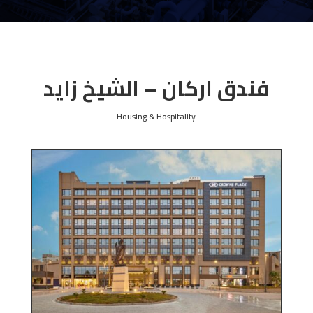
فندق اركان – الشيخ زايد
Housing & Hospitality