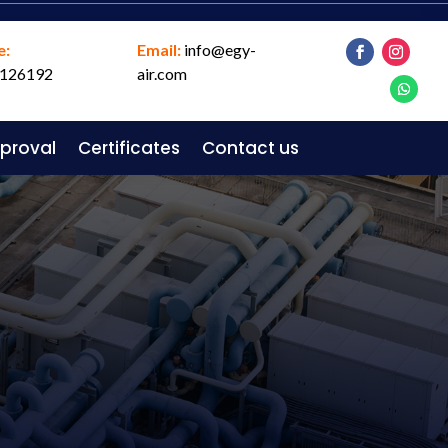
e:
Email:
info@egy-
126192
air.com
pproval
Certificates
Contact us