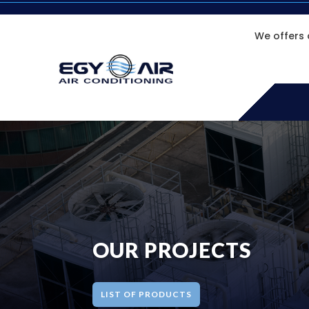
We offers 
OUR PROJECTS
LIST OF PRODUCTS