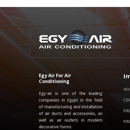
Egy Air For Air
Im
Conditioning
HO
Egy-air is one of the leading
companies in Egypt in the field
CE
of manufacturing and installation
PR
of air ducts and accessories, as
well as air outlets in modern
PR
decorative forms