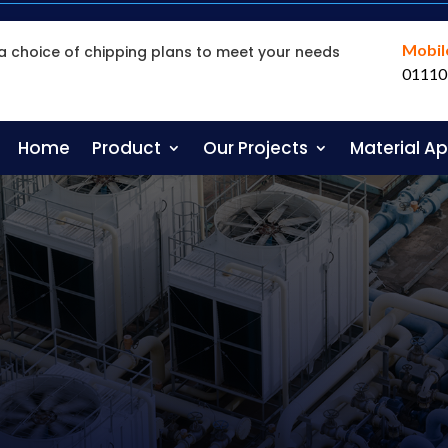
Mobil
a choice of chipping plans to meet your needs
01110
Home
Product
Our Projects
Material A