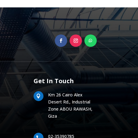
Get In Touch
Km 26 Cairo Alex

Desert Rd., Industrial
Zone ABOU RAWASH,
Giza
02-35390785
