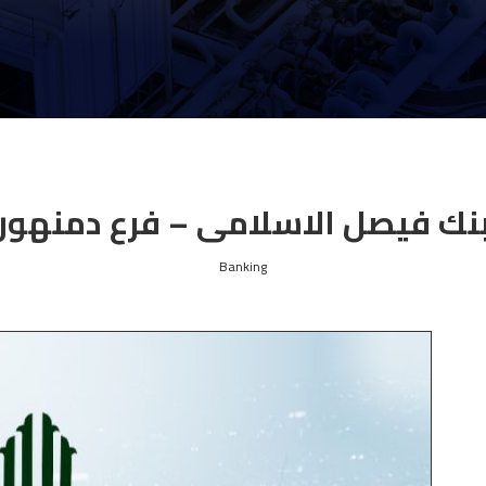
بنك فيصل الاسلامى – فرع دمنهو
Banking