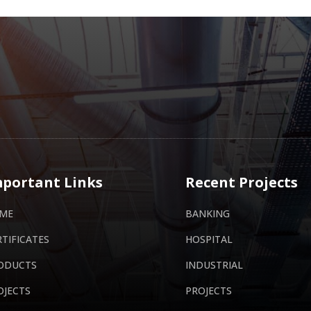
portant Links
Recent Projects
ME
BANKING
RTIFICATES
HOSPITAL
ODUCTS
INDUSTRIAL
OJECTS
PROJECTS